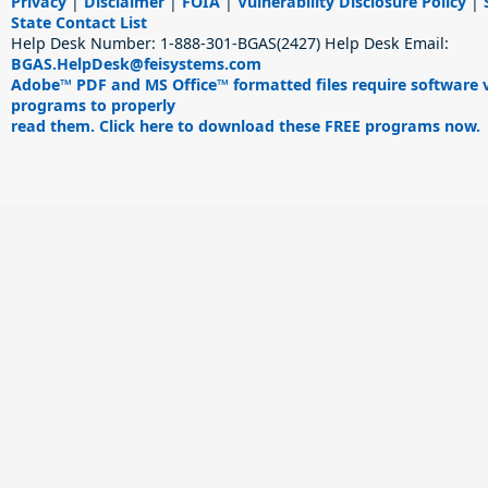
Privacy
|
Disclaimer
|
FOIA
|
Vulnerability Disclosure Policy
|
State Contact List
Help Desk Number:
1-888-301-BGAS(2427)
Help Desk Email:
BGAS.HelpDesk@feisystems.com
Adobe™ PDF and MS Office™ formatted files require software 
programs to properly
read them. Click here to download these FREE programs now.