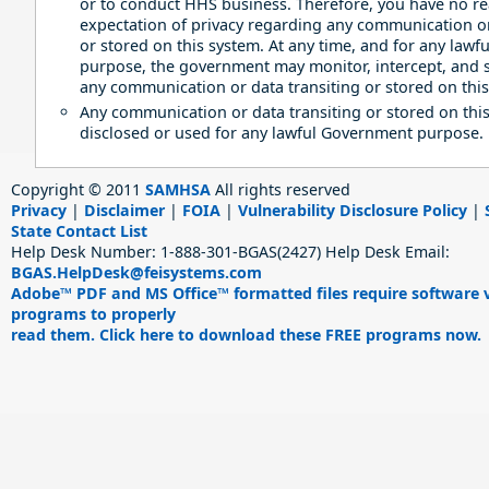
or to conduct HHS business. Therefore, you have no r
expectation of privacy regarding any communication or
or stored on this system. At any time, and for any law
purpose, the government may monitor, intercept, and 
any communication or data transiting or stored on this
Any communication or data transiting or stored on thi
disclosed or used for any lawful Government purpose.
Copyright © 2011
SAMHSA
All rights reserved
Privacy
|
Disclaimer
|
FOIA
|
Vulnerability Disclosure Policy
|
State Contact List
Help Desk Number:
1-888-301-BGAS(2427)
Help Desk Email:
BGAS.HelpDesk@feisystems.com
Adobe™ PDF and MS Office™ formatted files require software 
programs to properly
read them. Click here to download these FREE programs now.