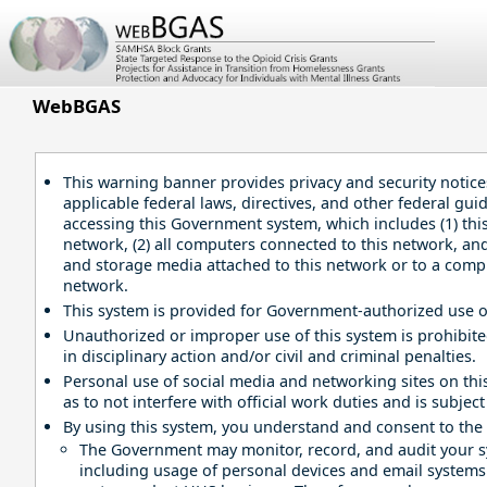
Skip
to
Main
Content
WebBGAS
This warning banner provides privacy and security notice
applicable federal laws, directives, and other federal gui
accessing this Government system, which includes (1) th
network, (2) all computers connected to this network, and 
and storage media attached to this network or to a comp
network.
This system is provided for Government-authorized use o
Unauthorized or improper use of this system is prohibit
in disciplinary action and/or civil and criminal penalties.
Personal use of social media and networking sites on this
as to not interfere with official work duties and is subjec
By using this system, you understand and consent to the 
The Government may monitor, record, and audit your 
including usage of personal devices and email systems f